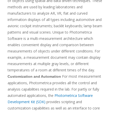
of objects using spatial and data driven techniques. These
methods are used by leading laboratories and
manufacturers to analyze AR, VR, flat and curved
information displays of all types including automotive and
avionic cockpit instruments; backlit keyboards; lamp beam
patterns and visual scenes. Unique to Photometrica
Software is a multi-measurement architecture which
enables convenient display and comparison between
measurements of objects under different conditions. For
example, a measurement document may contain display
measurements at multiple gray levels, or different
temperatures of a room at different times of the day.
For most measurement
Customization and Automation
applications, Photometrica provides all the control and
analysis capabilities required in the lab. For partly or fully
automated applications, the
Photometrica Software
Development Kit (SDK)
provides scripting and
customization capabilities as well as an interface to core