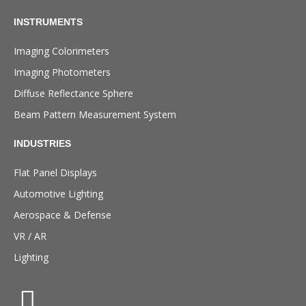
INSTRUMENTS
Imaging Colorimeters
Imaging Photometers
Diffuse Reflectance Sphere
Beam Pattern Measurement System
INDUSTRIES
Flat Panel Displays
Automotive Lighting
Aerospace & Defense
VR / AR
Lighting