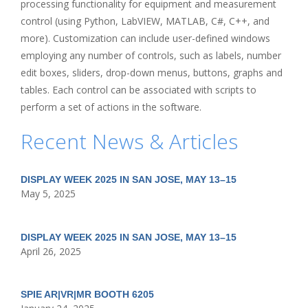
processing functionality for equipment and measurement
control (using Python, LabVIEW, MATLAB, C#, C++, and
more). Customization can include user-defined windows
employing any number of controls, such as labels, number
edit boxes, sliders, drop-down menus, buttons, graphs and
tables. Each control can be associated with scripts to
perform a set of actions in the software.
Recent News & Articles
DISPLAY WEEK 2025 IN SAN JOSE, MAY 13–15
May 5, 2025
DISPLAY WEEK 2025 IN SAN JOSE, MAY 13–15
April 26, 2025
SPIE AR|VR|MR BOOTH 6205