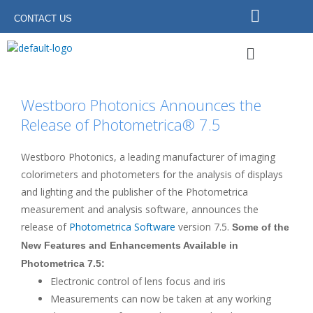
Skip
CONTACT US
to
content
Menu
Westboro Photonics Announces the
Release of Photometrica® 7.5
Westboro Photonics, a leading manufacturer of imaging
colorimeters and photometers for the analysis of displays
and lighting and the publisher of the Photometrica
measurement and analysis software, announces the
release of
Photometrica Software
version 7.5.
Some of the
New Features and Enhancements Available in
Photometrica 7.5:
Electronic control of lens focus and iris
Measurements can now be taken at any working