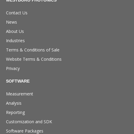
Contact Us
News
About Us
Industries
Terms & Conditions of Sale
Website Terms & Conditions
Privacy
SOFTWARE
Measurement
Analysis
Reporting
Customization and SDK
Software Packages