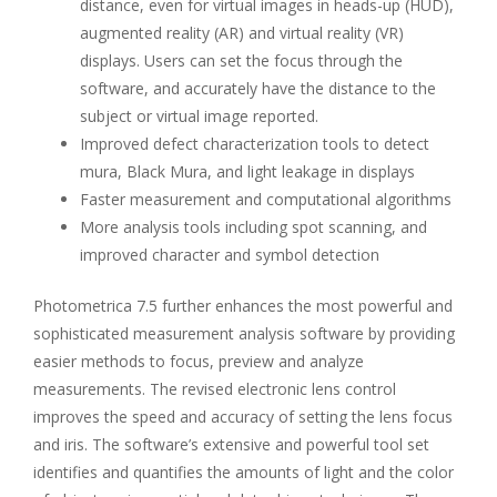
distance, even for virtual images in heads-up (HUD),
augmented reality (AR) and virtual reality (VR)
displays. Users can set the focus through the
software, and accurately have the distance to the
subject or virtual image reported.
Improved defect characterization tools to detect
mura, Black Mura, and light leakage in displays
Faster measurement and computational algorithms
More analysis tools including spot scanning, and
improved character and symbol detection
Photometrica 7.5 further enhances the most powerful and
sophisticated measurement analysis software by providing
easier methods to focus, preview and analyze
measurements. The revised electronic lens control
improves the speed and accuracy of setting the lens focus
and iris. The software’s extensive and powerful tool set
identifies and quantifies the amounts of light and the color