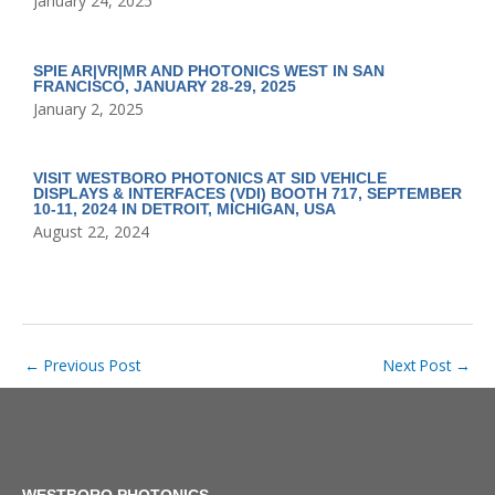
January 24, 2025
SPIE AR|VR|MR AND PHOTONICS WEST IN SAN
FRANCISCO, JANUARY 28-29, 2025
January 2, 2025
VISIT WESTBORO PHOTONICS AT SID VEHICLE
DISPLAYS & INTERFACES (VDI) BOOTH 717, SEPTEMBER
10-11, 2024 IN DETROIT, MICHIGAN, USA
August 22, 2024
←
Previous Post
Next Post
→
WESTBORO PHOTONICS