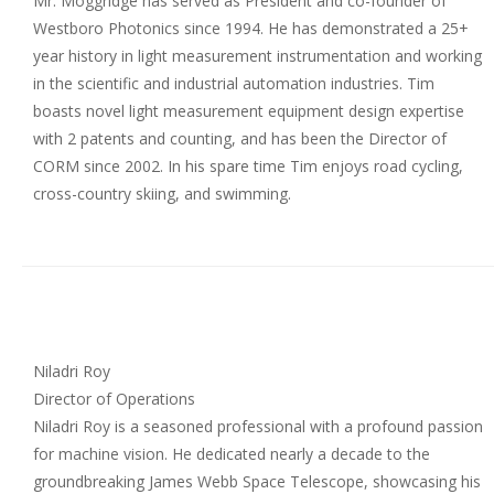
Mr. Moggridge has served as President and co-founder of
Westboro Photonics since 1994. He has demonstrated a 25+
year history in light measurement instrumentation and working
in the scientific and industrial automation industries. Tim
boasts novel light measurement equipment design expertise
with 2 patents and counting, and has been the Director of
CORM since 2002. In his spare time Tim enjoys road cycling,
cross-country skiing, and swimming.
Niladri Roy
Director of Operations
Niladri Roy is a seasoned professional with a profound passion
for machine vision. He dedicated nearly a decade to the
groundbreaking James Webb Space Telescope, showcasing his