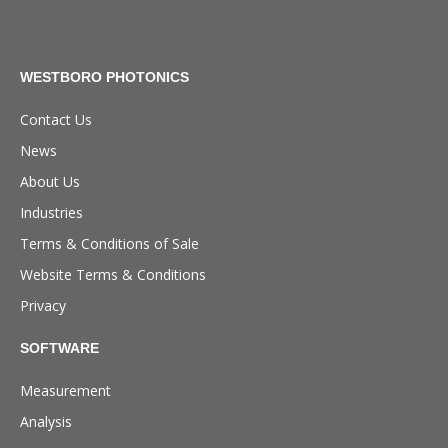
WESTBORO PHOTONICS
Contact Us
News
About Us
Industries
Terms & Conditions of Sale
Website Terms & Conditions
Privacy
SOFTWARE
Measurement
Analysis