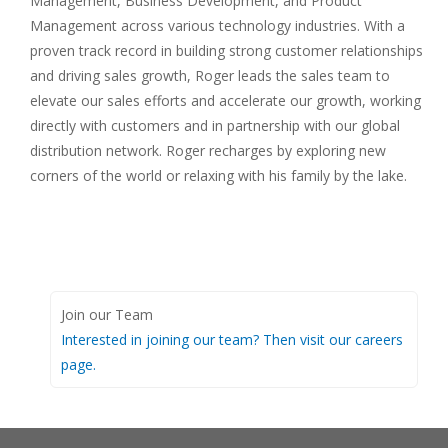
Management, Business Development, and Product
Management across various technology industries. With a
proven track record in building strong customer relationships
and driving sales growth, Roger leads the sales team to
elevate our sales efforts and accelerate our growth, working
directly with customers and in partnership with our global
distribution network. Roger recharges by exploring new
corners of the world or relaxing with his family by the lake.
Join our Team
Interested in joining our team? Then visit our careers
page.