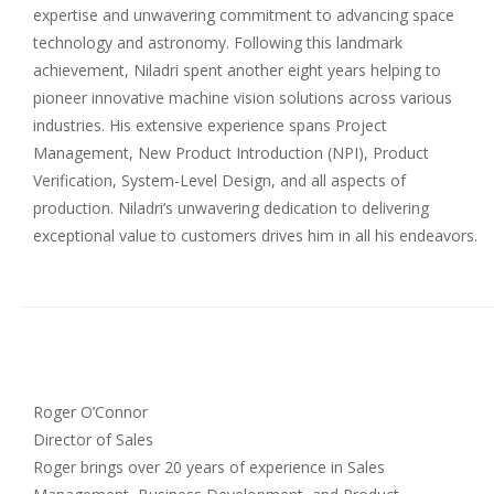
expertise and unwavering commitment to advancing space
technology and astronomy. Following this landmark
achievement, Niladri spent another eight years helping to
pioneer innovative machine vision solutions across various
industries. His extensive experience spans Project
Management, New Product Introduction (NPI), Product
Verification, System-Level Design, and all aspects of
production. Niladri’s unwavering dedication to delivering
exceptional value to customers drives him in all his endeavors.
Roger O’Connor
Director of Sales
Roger brings over 20 years of experience in Sales