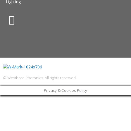
Lighting
© Westboro Photonics. All rights reserved
Privacy & Cookies Policy