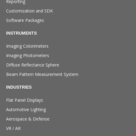
Reporting
Customization and SDK
Software Packages
INSTRUMENTS
Imaging Colorimeters
Imaging Photometers
Diffuse Reflectance Sphere
Beam Pattern Measurement System
INDUSTRIES
Flat Panel Displays
Automotive Lighting
Aerospace & Defense
VR / AR