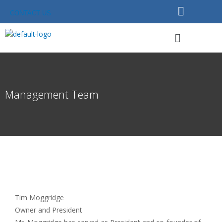
Skip
CONTACT US
to
content
Menu
Management Team
Tim Moggridge
Owner and President