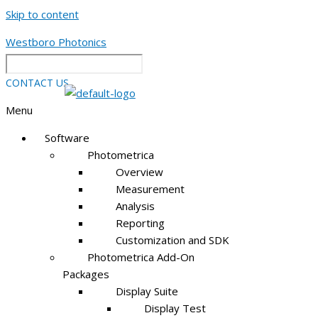
Skip to content
Westboro Photonics
CONTACT US
Menu
Software
Photometrica
Overview
Measurement
Analysis
Reporting
Customization and SDK
Photometrica Add-On
Packages
Display Suite
Display Test