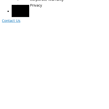
Privacy
Portal
Contact Us