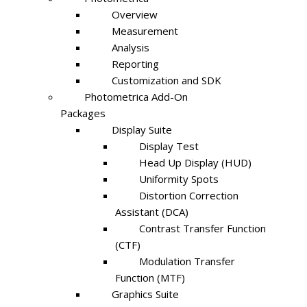
Overview
Measurement
Analysis
Reporting
Customization and SDK
Photometrica Add-On
Packages
Display Suite
Display Test
Head Up Display (HUD)
Uniformity Spots
Distortion Correction
Assistant (DCA)
Contrast Transfer Function
(CTF)
Modulation Transfer
Function (MTF)
Graphics Suite