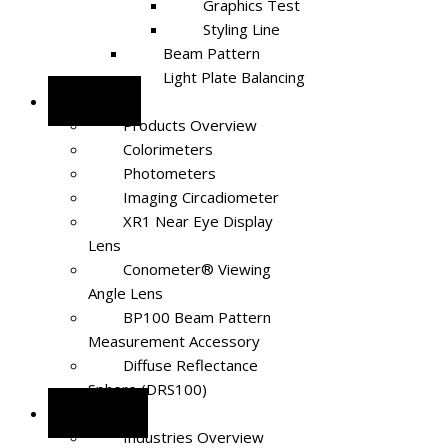
Graphics Test
Styling Line
Beam Pattern
Light Plate Balancing
Products
Products Overview
Colorimeters
Photometers
Imaging Circadiometer
XR1 Near Eye Display
Lens
Conometer® Viewing
Angle Lens
BP100 Beam Pattern
Measurement Accessory
Diffuse Reflectance
Sphere (DRS100)
Industries
Industries Overview