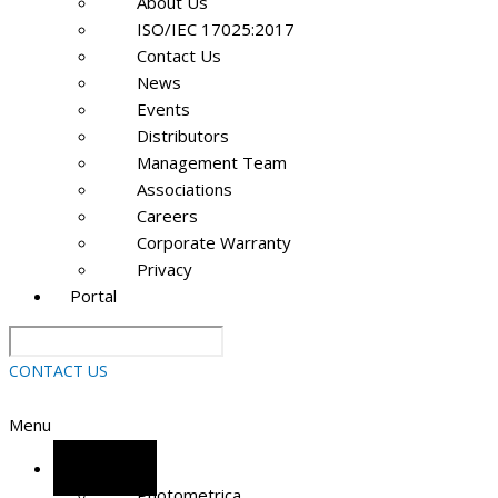
About Us
ISO/IEC 17025:2017
Contact Us
News
Events
Distributors
Management Team
Associations
Careers
Corporate Warranty
Privacy
Portal
CONTACT US
Menu
Software
Photometrica