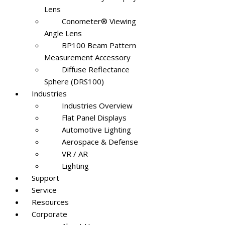
Lens
Conometer® Viewing
Angle Lens
BP100 Beam Pattern
Measurement Accessory
Diffuse Reflectance
Sphere (DRS100)
Industries
Industries Overview
Flat Panel Displays
Automotive Lighting
Aerospace & Defense
VR / AR
Lighting
Support
Service
Resources
Corporate