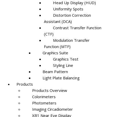
Head Up Display (HUD)
Uniformity Spots
Distortion Correction
Assistant (DCA)
Contrast Transfer Function
(CTF)
Modulation Transfer
Function (MTF)
Graphics Suite
Graphics Test
Styling Line
Beam Pattern
Light Plate Balancing
Products
Products Overview
Colorimeters
Photometers
Imaging Circadiometer
XR1 Near Eye Display