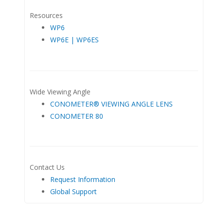
Resources
WP6
WP6E | WP6ES
Wide Viewing Angle
CONOMETER® VIEWING ANGLE LENS
CONOMETER 80
Contact Us
Request Information
Global Support