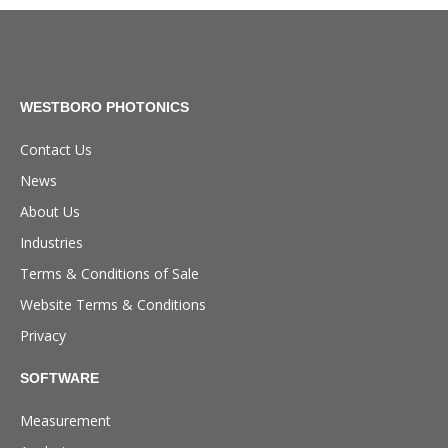
WESTBORO PHOTONICS
Contact Us
News
About Us
Industries
Terms & Conditions of Sale
Website Terms & Conditions
Privacy
SOFTWARE
Measurement