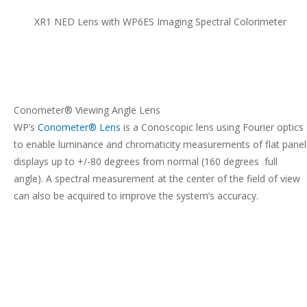
XR1 NED Lens with WP6ES Imaging Spectral Colorimeter
Conometer® Viewing Angle Lens
WP’s
Conometer® Lens
is a Conoscopic lens using Fourier optics
to enable luminance and chromaticity measurements of flat panel
displays up to +/-80 degrees from normal (160 degrees full
angle). A spectral measurement at the center of the field of view
can also be acquired to improve the system’s accuracy.