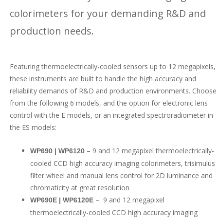
colorimeters for your demanding R&D and
production needs.
Featuring thermoelectrically-cooled sensors up to 12 megapixels,
these instruments are built to handle the high accuracy and
reliability demands of R&D and production environments. Choose
from the following 6 models, and the option for electronic lens
control with the E models, or an integrated spectroradiometer in
the ES models:
– 9 and 12 megapixel thermoelectrically-
WP690 | WP6120
cooled CCD high accuracy imaging colorimeters, trisimulus
filter wheel and manual lens control for 2D luminance and
chromaticity at great resolution
– 9 and 12 megapixel
WP690E | WP6120E
thermoelectrically-cooled CCD high accuracy imaging