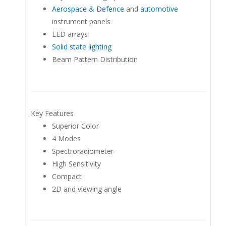
Aerospace & Defence
and
automotive
instrument panels
LED arrays
Solid state lighting
Beam Pattern Distribution
Key Features
Superior Color
4 Modes
Spectroradiometer
High Sensitivity
Compact
2D and viewing angle