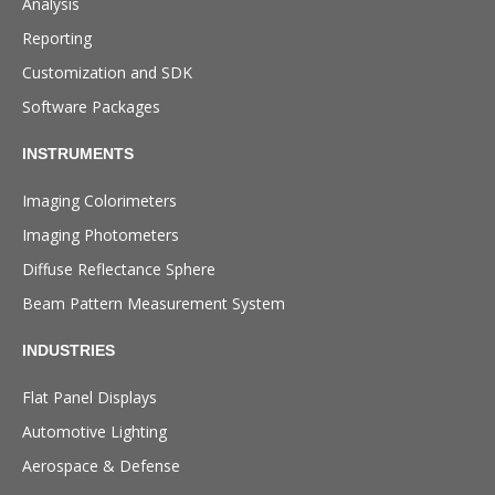
Analysis
Reporting
Customization and SDK
Software Packages
INSTRUMENTS
Imaging Colorimeters
Imaging Photometers
Diffuse Reflectance Sphere
Beam Pattern Measurement System
INDUSTRIES
Flat Panel Displays
Automotive Lighting
Aerospace & Defense