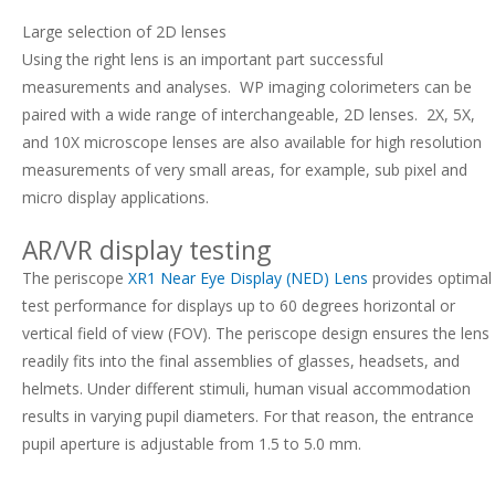
Large selection of 2D lenses
Using the right lens is an important part successful
measurements and analyses. W
P imaging colorimeters can be
paired with a wide range of interchangeable, 2D lenses. 2X, 5X,
and 10X microscope lenses are also available for high resolution
measurements of very small areas, for example, sub pixel and
micro display applications.
AR/VR display testing
The periscope
XR1 Near Eye Display (NED) Lens
provides optimal
test performance for displays up to 60 degrees horizontal or
vertical field of view (FOV). The periscope design ensures the lens
readily fits into the final assemblies of glasses, headsets, and
helmets. Under different stimuli, human visual accommodation
results in varying pupil diameters. For that reason, the entrance
pupil aperture is adjustable from 1.5 to 5.0 mm.