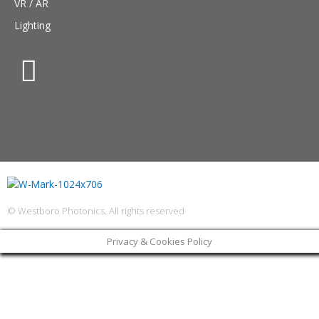
VR / AR
Lighting
© Westboro Photonics. All rights reserved
Privacy & Cookies Policy