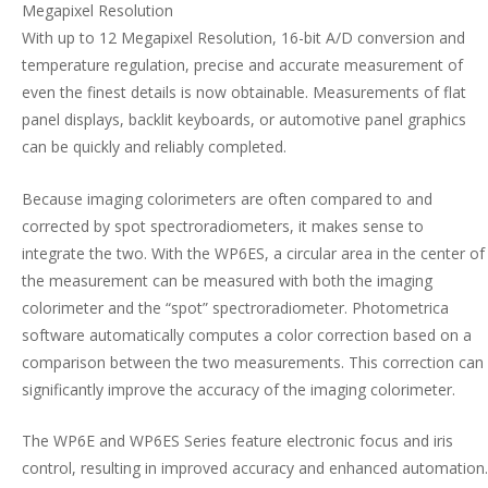
Megapixel Resolution
With up to 12 Megapixel Resolution, 16-bit A/D conversion and
temperature regulation, precise and accurate measurement of
even the finest details is now obtainable. Measurements of flat
panel displays, backlit keyboards, or automotive panel graphics
can be quickly and reliably completed.
Because imaging colorimeters are often compared to and
corrected by spot spectroradiometers, it makes sense to
integrate the two. With the WP6ES, a circular area in the center of
the measurement can be measured with both the imaging
colorimeter and the “spot” spectroradiometer. Photometrica
software automatically computes a color correction based on a
comparison between the two measurements. This correction can
significantly improve the accuracy of the imaging colorimeter.
The WP6E and WP6ES Series feature electronic focus and iris
control, resulting in improved accuracy and enhanced automation.