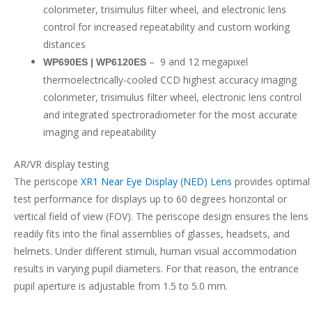
colorimeter, trisimulus filter wheel, and electronic lens
control for increased repeatability and custom working
distances
– 9 and 12 megapixel
WP690ES | WP6120ES
thermoelectrically-cooled CCD highest accuracy imaging
colorimeter, trisimulus filter wheel, electronic lens control
and integrated spectroradiometer for the most accurate
imaging and repeatability
AR/VR display testing
The periscope
XR1 Near Eye Display (NED) Lens
provides optimal
test performance for displays up to 60 degrees horizontal or
vertical field of view (FOV). The periscope design ensures the lens
readily fits into the final assemblies of glasses, headsets, and
helmets. Under different stimuli, human visual accommodation
results in varying pupil diameters. For that reason, the entrance
pupil aperture is adjustable from 1.5 to 5.0 mm.