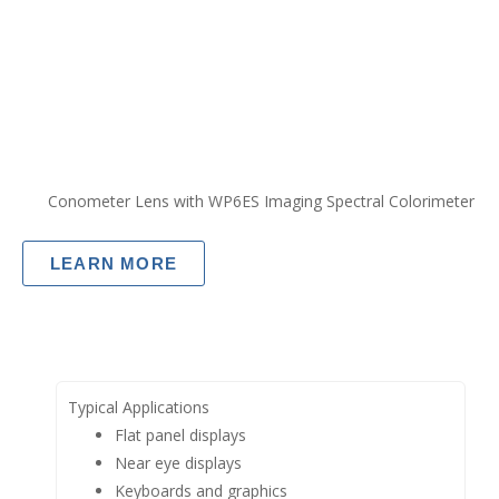
Conometer Lens with WP6ES Imaging Spectral Colorimeter
LEARN MORE
Typical Applications
Flat panel displays
Near eye displays
Keyboards and graphics