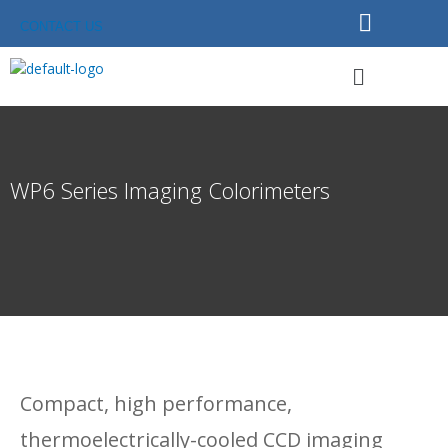
Skip
CONTACT US
to
content
Menu
WP6 Series Imaging Colorimeters
Compact, high performance,
thermoelectrically-cooled CCD imaging